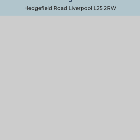
Hedgefield Road Liverpool L25 2RW
0151 363 1111
admin@gateacre.org
USEFUL LINKS
Contact Form
Staff Resources
PART OF