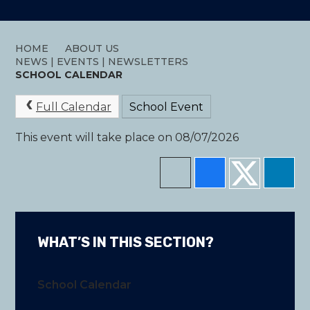
HOME
ABOUT US
NEWS | EVENTS | NEWSLETTERS
SCHOOL CALENDAR
Full Calendar
School Event
This event will take place on 08/07/2026
WHAT’S IN THIS SECTION?
School Calendar