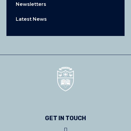
Newsletters
Latest News
GET IN TOUCH