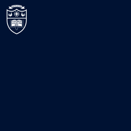
Skip to content ↓