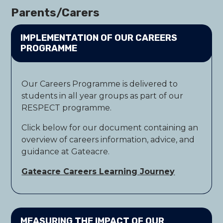
Parents/Carers
IMPLEMENTATION OF OUR CAREERS
PROGRAMME
Our Careers Programme is delivered to
students in all year groups as part of our
RESPECT programme.
Click below for our document containing an
overview of careers information, advice, and
guidance at Gateacre.
Gateacre Careers Learning Journey
MEASURING THE IMPACT OF OUR