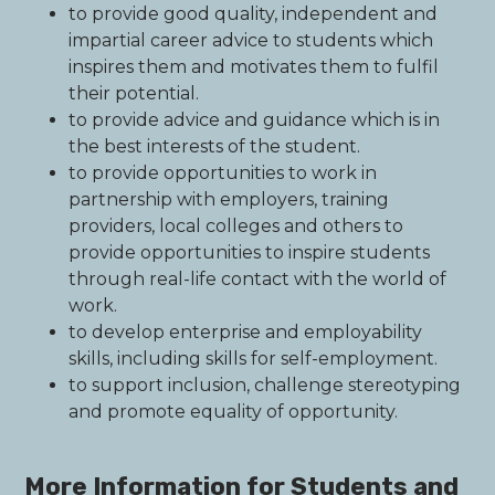
to provide good quality, independent and
impartial career advice to students which
inspires them and motivates them to fulfil
their potential.
to provide advice and guidance which is in
the best interests of the student.
to provide opportunities to work in
partnership with employers, training
providers, local colleges and others to
provide opportunities to inspire students
through real-life contact with the world of
work.
to develop enterprise and employability
skills, including skills for self-employment.
to support inclusion, challenge stereotyping
and promote equality of opportunity.
More Information for Students and