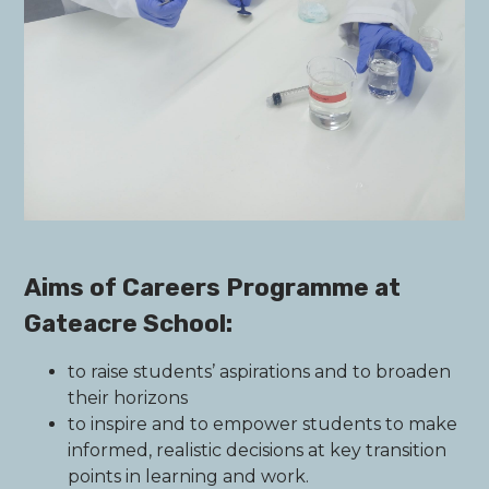
Aims of Careers Programme at
Gateacre School:
to raise students’ aspirations and to broaden
their horizons
to inspire and to empower students to make
informed, realistic decisions at key transition
points in learning and work.