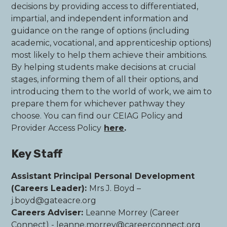
decisions by providing access to differentiated,
impartial, and independent information and
guidance on the range of options (including
academic, vocational, and apprenticeship options)
most likely to help them achieve their ambitions.
By helping students make decisions at crucial
stages, informing them of all their options, and
introducing them to the world of work, we aim to
prepare them for whichever pathway they
choose. You can find our CEIAG Policy and
Provider Access Policy
here
.
Key Staff
Assistant Principal Personal Development
(Careers Leader):
Mrs J. Boyd –
j.boyd@gateacre.org
Careers Adviser:
Leanne Morrey (Career
Connect) - leanne.morrey@careerconnect.org