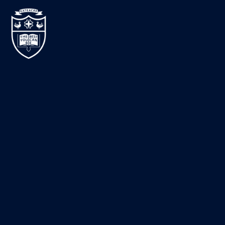
Skip to content ↓