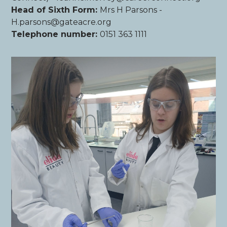
Head of Sixth Form:
Mrs H Parsons -
H.parsons@gateacre.org
Telephone number:
0151 363 1111