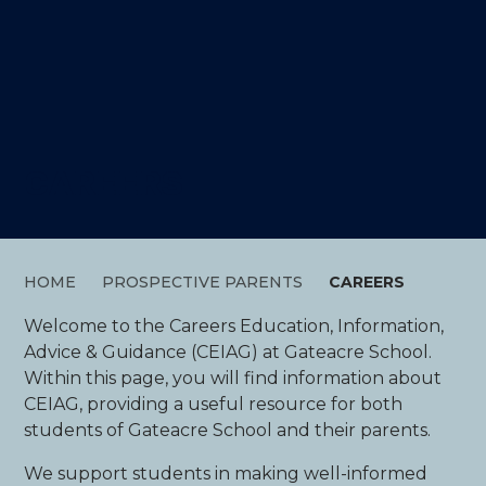
CAREERS
HOME
PROSPECTIVE PARENTS
CAREERS
Welcome to the Careers Education, Information,
Advice & Guidance (CEIAG) at Gateacre School.
Within this page, you will find information about
CEIAG, providing a useful resource for both
students of Gateacre School and their parents.
We support students in making well-informed