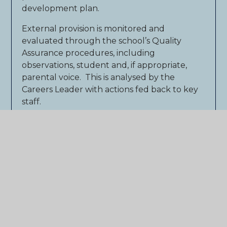
development plan.
External provision is monitored and
evaluated through the school’s Quality
Assurance procedures, including
observations, student and, if appropriate,
parental voice. This is analysed by the
Careers Leader with actions fed back to key
staff.
The effectiveness of our careers programme
is reviewed using the externally accredited
Career Connect Quality Award, which has
achieved the Quality in Careers Standard.
We are proud to have achieved this award in
2013 and to have been reaccredited in 2016
and 2019 against all benchmarks. We have
recently been awarded reaccreditation in
the autumn term 2023.