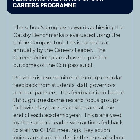
CAREERS PROGRAMME
The school's progress towards achieving the
Gatsby Benchmarks is evaluated using the
online Compass tool. This is carried out
annually by the Careers Leader. The
Careers Action plan is based upon the
outcomes of the Compass audit.
Provision is also monitored through regular
feedback from students, staff, governors
and our partners. This feedback is collected
through questionnaires and focus groups
following key career activities and at the
end of each academic year. This is analysed
by the Careers Leader with actions fed back
to staff via CEIAG meetings. Key action
points are also included in the annual school